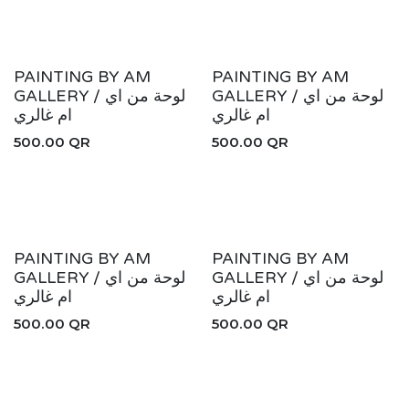
PAINTING BY AM
PAINTING BY AM
GALLERY / لوحة من اي
GALLERY / لوحة من اي
ام غالري
ام غالري
500.00
QR
500.00
QR
PAINTING BY AM
PAINTING BY AM
GALLERY / لوحة من اي
GALLERY / لوحة من اي
ام غالري
ام غالري
500.00
QR
500.00
QR