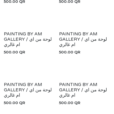
500.00
QR
500.00
QR
PAINTING BY AM
PAINTING BY AM
GALLERY / لوحة من اي
GALLERY / لوحة من اي
ام غالري
ام غالري
500.00
QR
500.00
QR
PAINTING BY AM
PAINTING BY AM
GALLERY / لوحة من اي
GALLERY / لوحة من اي
ام غالري
ام غالري
500.00
QR
500.00
QR