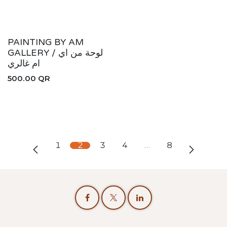
PAINTING BY AM
GALLERY / لوحة من اي
ام غالري
500.00
QR
1
2
3
4
…
8