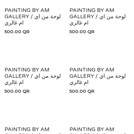
PAINTING BY AM
PAINTING BY AM
GALLERY / لوحة من اي
GALLERY / لوحة من اي
ام غالري
ام غالري
500.00
QR
500.00
QR
PAINTING BY AM
PAINTING BY AM
GALLERY / لوحة من اي
GALLERY / لوحة من اي
ام غالري
ام غالري
500.00
QR
500.00
QR
PAINTING BY AM
PAINTING BY AM