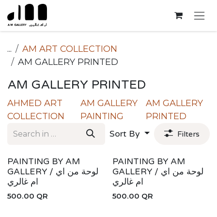
Skip to Content
...
AM ART COLLECTION
AM GALLERY PRINTED
AM GALLERY PRINTED
AHMED ART
AM GALLERY
AM GALLERY
COLLECTION
PAINTING
PRINTED
Sort By
Filters
PAINTING BY AM
PAINTING BY AM
GALLERY / لوحة من اي
GALLERY / لوحة من اي
ام غالري
ام غالري
500.00
QR
500.00
QR