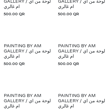
GALLERY / لوحة من اي
GALLERY / لوحة من اي
ام غالري
ام غالري
500.00
QR
500.00
QR
PAINTING BY AM
PAINTING BY AM
GALLERY / لوحة من اي
GALLERY / لوحة من اي
ام غالري
ام غالري
500.00
QR
500.00
QR
PAINTING BY AM
PAINTING BY AM
GALLERY / لوحة من اي
GALLERY / لوحة من اي
ام غالري
ام غالري