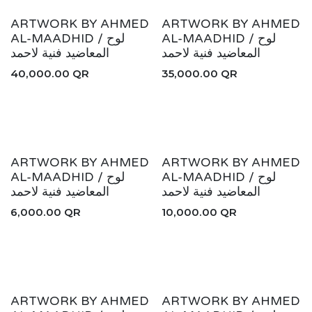
ARTWORK BY AHMED
ARTWORK BY AHMED
AL-MAADHID / لوح
AL-MAADHID / لوح
المعاضيد فنية لاحمد
المعاضيد فنية لاحمد
40,000.00
QR
35,000.00
QR
AHMED COLLECTION
ARTWORK BY AHMED
ARTWORK BY AHMED
AL-MAADHID / لوح
AL-MAADHID / لوح
المعاضيد فنية لاحمد
المعاضيد فنية لاحمد
6,000.00
QR
10,000.00
QR
ARTWORK BY AHMED
ARTWORK BY AHMED