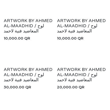
ARTWORK BY AHMED
ARTWORK BY AHMED
AL-MAADHID / لوح
AL-MAADHID / لوح
المعاضيد فنية لاحمد
المعاضيد فنية لاحمد
10,000.00
QR
10,000.00
QR
ARTWORK BY AHMED
ARTWORK BY AHMED
AL-MAADHID / لوح
AL-MAADHID / لوح
المعاضيد فنية لاحمد
المعاضيد فنية لاحمد
30,000.00
QR
20,000.00
QR