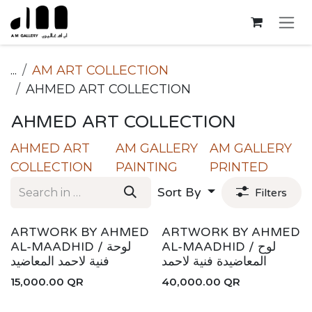
Skip to Content
...
AM ART COLLECTION
AHMED ART COLLECTION
AHMED ART COLLECTION
AHMED ART
AM GALLERY
AM GALLERY
COLLECTION
PAINTING
PRINTED
Sort By
Filters
ARTWORK BY AHMED
ARTWORK BY AHMED
AL-MAADHID / لوحة
AL-MAADHID / لوح
فنية لاحمد المعاضيد
المعاضيدة فنية لاحمد
15,000.00
QR
40,000.00
QR