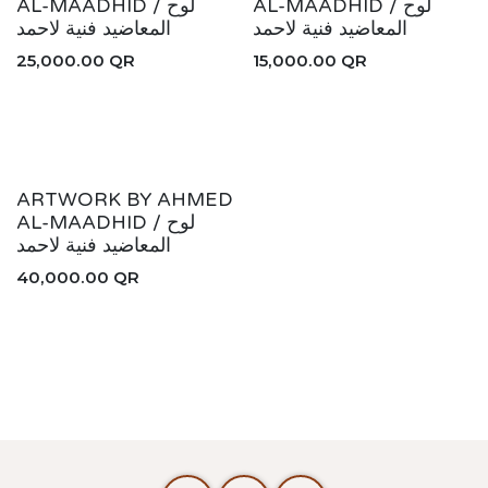
AHMED COLLECTION
AL-MAADHID / لوح
AL-MAADHID / لوح
المعاضيد فنية لاحمد
المعاضيد فنية لاحمد
25,000.00
QR
15,000.00
QR
ARTWORK BY AHMED
AL-MAADHID / لوح
المعاضيد فنية لاحمد
40,000.00
QR