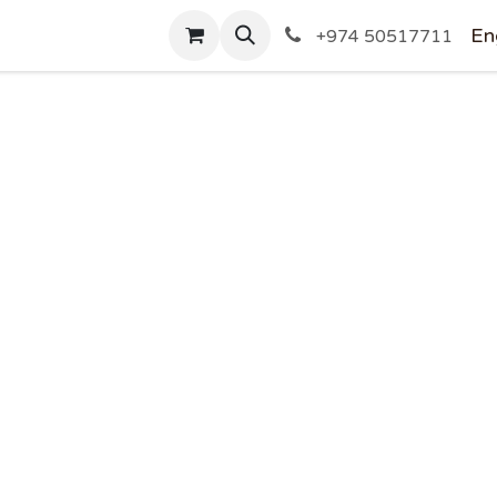
SHOP
En
+974 50517711