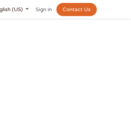
glish (US)
Sign in
Contact Us