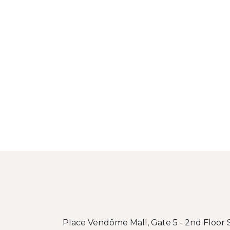
Place Vendôme Mall, Gate 5 - 2nd Floor S