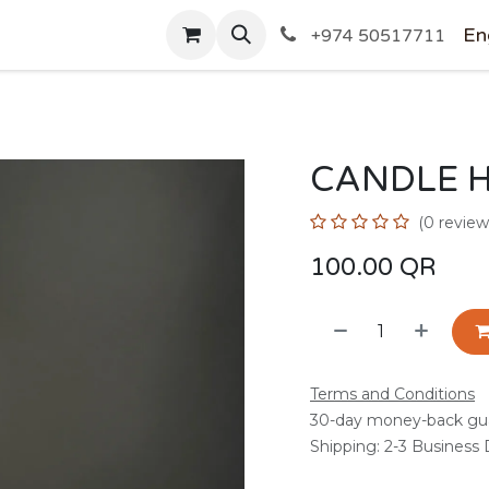
SHOP
En
+974 50517711
CANDLE 
(0 review
100.00
QR
Terms and Conditions
30-day money-back gu
Shipping: 2-3 Business