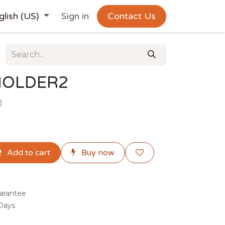
glish (US)
Sign in
Contact Us
HOLDER2
)
Add to cart
Buy now
arantee
 Days