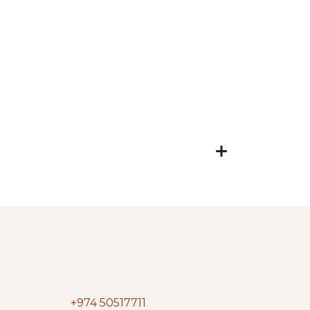
+974 50517711