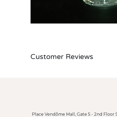
Customer Reviews
Place Vendôme Mall, Gate 5 - 2nd Floor S