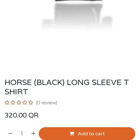
HORSE (BLACK) LONG SLEEVE T
SHIRT
(0 review)
320.00
QR
Add to cart