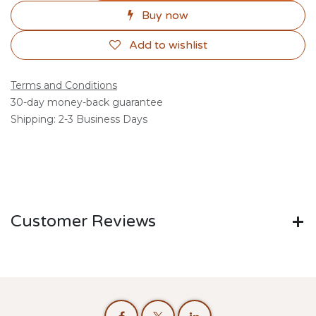
Buy now
Add to wishlist
Terms and Conditions
30-day money-back guarantee
Shipping: 2-3 Business Days
Customer Reviews