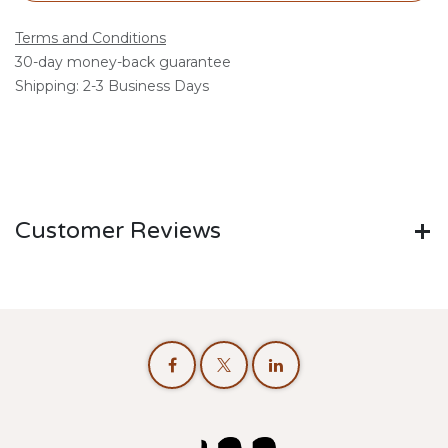
Terms and Conditions
30-day money-back guarantee
Shipping: 2-3 Business Days
Customer Reviews