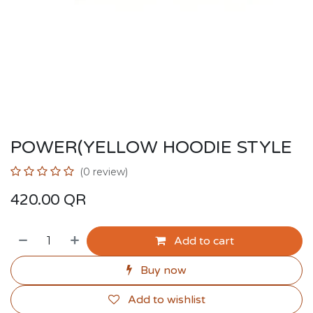
POWER(YELLOW HOODIE STYLE
(0 review)
420.00
QR
Add to cart
Buy now
Add to wishlist