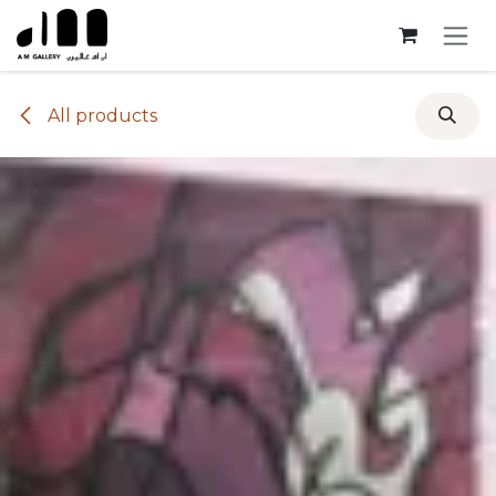
Skip to Content
All products