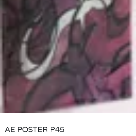
AE POSTER P45