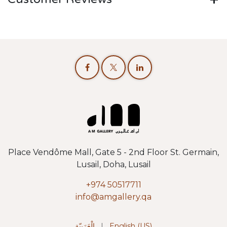
Place Vendôme Mall, Gate 5 - 2nd Floor St. Germain,
Lusail, Doha, Lusail
+974 50517711
info@amgallery.qa
الْعَرَبيّة
|
English (US)