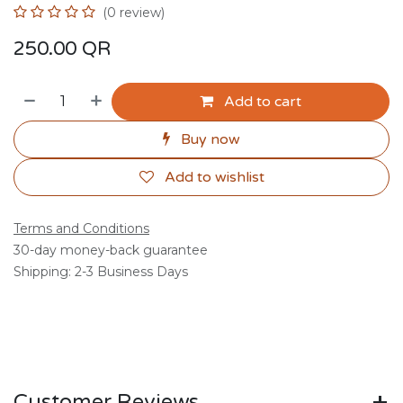
(0 review)
250.00
QR
Add to cart
Buy now
Add to wishlist
Terms and Conditions
30-day money-back guarantee
Shipping: 2-3 Business Days
Customer Reviews