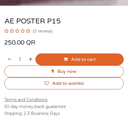
AE POSTER P15
(0 review)
250.00
QR
Add to cart
Buy now
Add to wishlist
Terms and Conditions
30-day money-back guarantee
Shipping: 2-3 Business Days