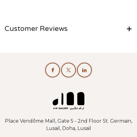
Customer Reviews
Place Vendôme Mall, Gate 5 - 2nd Floor St. Germain,
Lusail, Doha, Lusail