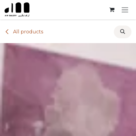
Skip to Content
All products