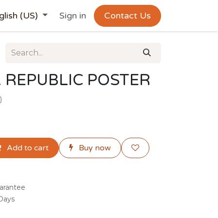
glish (US)
Sign in
Contact Us
 REPUBLIC POSTER
)
Add to cart
Buy now
arantee
 Days