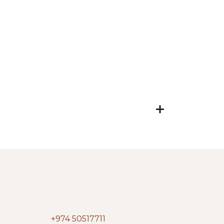
+974 50517711