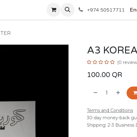
SHOP
En
+974 50517711
STER
A3 KOREA
(0 review
100.00
QR
Terms and Conditions
30-day money-back gu
Shipping: 2-3 Business