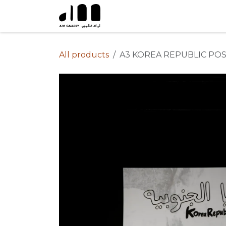
Skip to Content
All products
A3 KOREA REPUBLIC PO