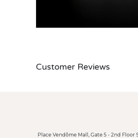
Customer Reviews
Place Vendôme Mall, Gate 5 - 2nd Floor S