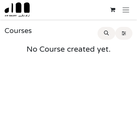
Skip to Content
Courses
No Course created yet.