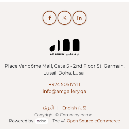
Place Vendôme Mall, Gate 5 - 2nd Floor St. Germain,
Lusail, Doha, Lusail
+974 50517711
info@amgallery.qa
الْعَرَبيّة
|
English (US)
Copyright © Company name
Powered by
- The #1
Open Source eCommerce