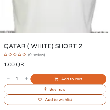
QATAR ( WHITE) SHORT 2
(0 review)
1.00
QR
Add to cart
Buy now
Add to wishlist