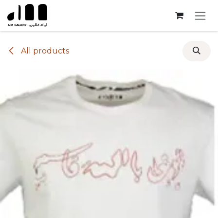
Skip to Content
All products