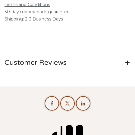
Terms and Conditions
30-day money-back guarantee
Shipping: 2-3 Business Days
Customer Reviews