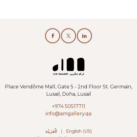
Place Vendôme Mall, Gate 5 - 2nd Floor St. Germain,
Lusail, Doha, Lusail
+974 50517711
info@amgallery.qa
الْعَرَبيّة
|
English (US)