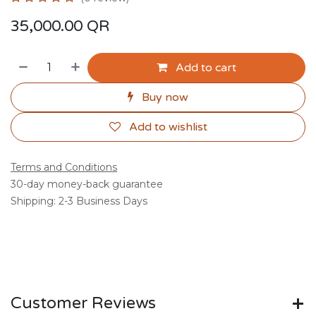
35,000.00
QR
Add to cart
Buy now
Add to wishlist
Terms and Conditions
30-day money-back guarantee
Shipping: 2-3 Business Days
Customer Reviews