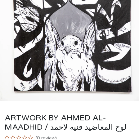
ARTWORK BY AHMED AL-
MAADHID / لوح المعاضيد فنية لاحمد
(0 review)