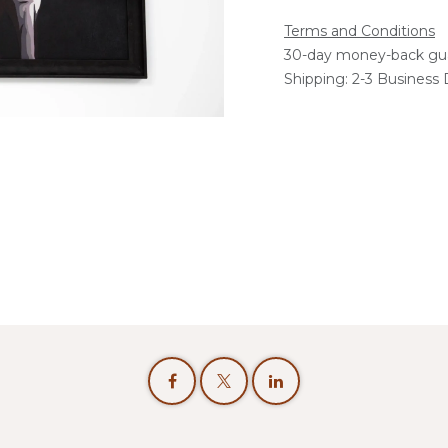
Terms and Conditions
30-day money-back gu
Shipping: 2-3 Business