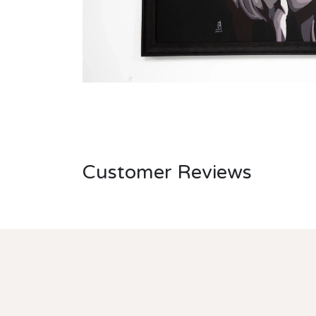
Customer Reviews