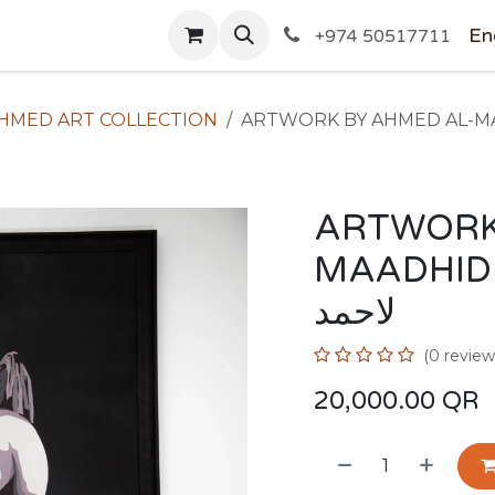
SHOP
En
+974 50517711
HMED ART COLLECTION
ARTWORK
MAADHID / لوح المعاضيد 
لاحمد
(0 review
20,000.00
QR