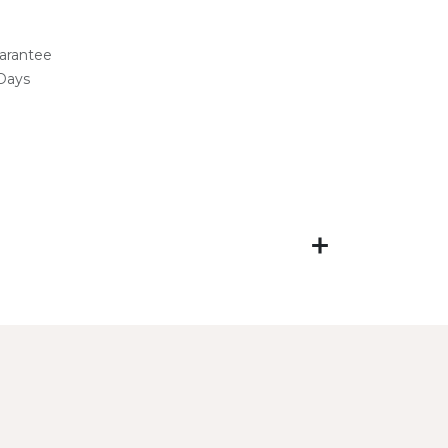
arantee
 Days