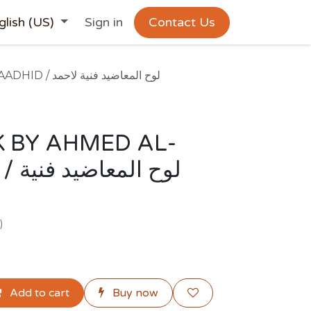
glish (US)
Sign in
Contact Us
ARTWORK BY AHMED AL-MAADHID / لوح المعاضيد فنية لاحمد
 BY AHMED AL-
فنية
)
Add to cart
Buy now