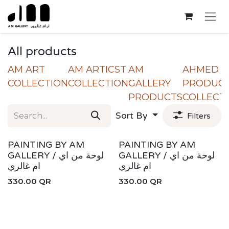
Skip to Content
All products
AM ART
AM ARTICST
AM
AHMED
COLLECTION
COLLECTION
GALLERY
PRODUC
PRODUCTS
COLLECT
Sort By
Filters
New!
New!
PAINTING BY AM
PAINTING BY AM
GALLERY / لوحة من اي
GALLERY / لوحة من اي
ام غالري
ام غالري
330.00
QR
330.00
QR