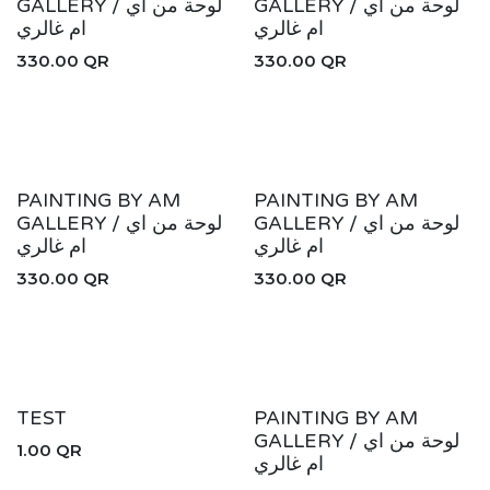
GALLERY / لوحة من اي
GALLERY / لوحة من اي
ام غالري
ام غالري
330.00
QR
330.00
QR
New!
New!
PAINTING BY AM
PAINTING BY AM
GALLERY / لوحة من اي
GALLERY / لوحة من اي
ام غالري
ام غالري
330.00
QR
330.00
QR
New!
TEST
PAINTING BY AM
GALLERY / لوحة من اي
1.00
QR
ام غالري