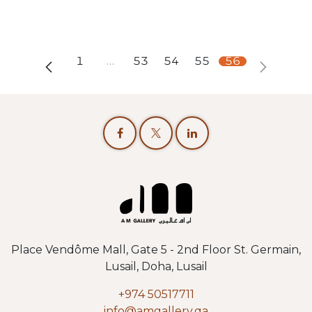
1
…
53
54
55
56
Place Vendôme Mall, Gate 5 - 2nd Floor St. Germain,
Lusail, Doha, Lusail
+974 50517711
info@amgallery.qa