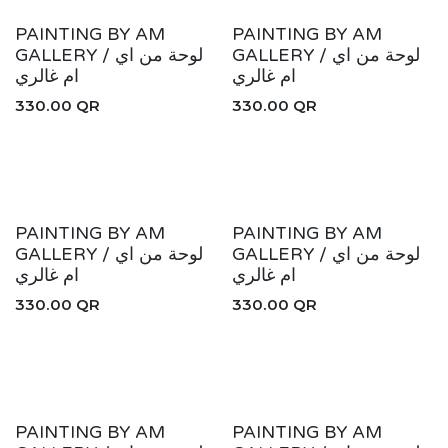
New!
New!
PAINTING BY AM
PAINTING BY AM
GALLERY / لوحة من اي
GALLERY / لوحة من اي
ام غالري
ام غالري
330.00
QR
330.00
QR
New!
New!
PAINTING BY AM
PAINTING BY AM
GALLERY / لوحة من اي
GALLERY / لوحة من اي
ام غالري
ام غالري
330.00
QR
330.00
QR
New!
New!
PAINTING BY AM
PAINTING BY AM