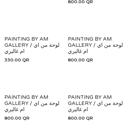
800.00
QR
New!
New!
PAINTING BY AM
PAINTING BY AM
GALLERY / لوحة من اي
GALLERY / لوحة من اي
ام غاليري
ام غاليري
330.00
QR
800.00
QR
New!
New!
PAINTING BY AM
PAINTING BY AM
GALLERY / لوحة من اي
GALLERY / لوحة من اي
ام غاليري
ام غاليري
800.00
QR
800.00
QR