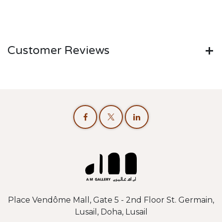
Customer Reviews
Place Vendôme Mall, Gate 5 - 2nd Floor St. Germain,
Lusail, Doha, Lusail