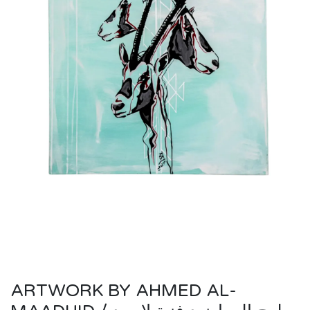
ARTWORK BY AHMED AL-