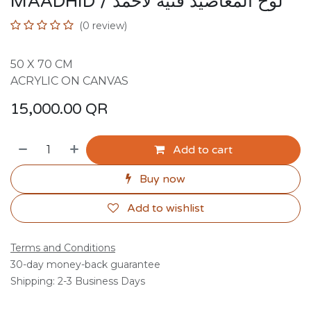
MAADHID / لوح المعاضيد فنية لاحمد
(0 review)
50 X 70 CM
ACRYLIC ON CANVAS
15,000.00
QR
Add to cart
Buy now
Add to wishlist
Terms and Conditions
30-day money-back guarantee
Shipping: 2-3 Business Days