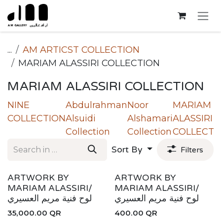
Skip to Content
...
AM ARTICST COLLECTION
MARIAM ALASSIRI COLLECTION
MARIAM ALASSIRI COLLECTION
NINE
Abdulrahman
Noor
MARIAM
COLLECTION
Alsuidi
Alshamari
ALASSIRI
Collection
Collection
COLLECTI
Sort By
Filters
ARTWORK BY
ARTWORK BY
MARIAM ALASSIRI/
MARIAM ALASSIRI/
لوح فنية مريم العسيري
لوح فنية مريم العسيري
35,000.00
QR
400.00
QR