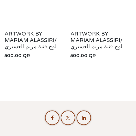
ARTWORK BY
ARTWORK BY
MARIAM ALASSIRI/
MARIAM ALASSIRI/
لوح فنية مريم العسيري
لوح فنية مريم العسيري
500.00
QR
500.00
QR