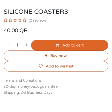
SILICONE COASTER3
(0 review)
40.00
QR
Add to cart
Buy now
Add to wishlist
Terms and Conditions
30-day money-back guarantee
Shipping: 2-3 Business Days