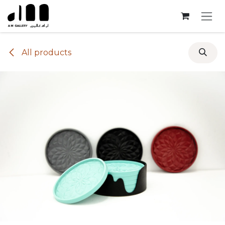
Skip to Content
All products