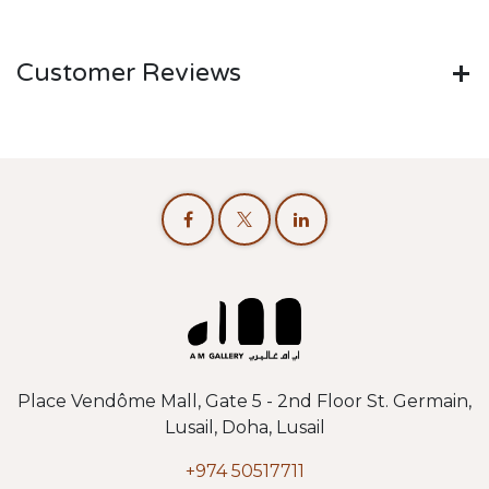
Customer Reviews
Place Vendôme Mall, Gate 5 - 2nd Floor St. Germain,
Lusail, Doha, Lusail
+974 50517711