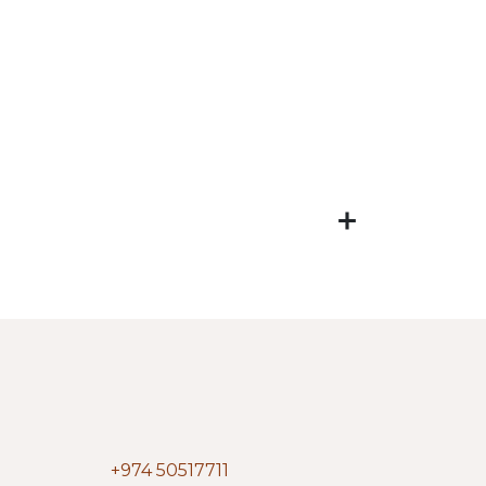
+974 50517711