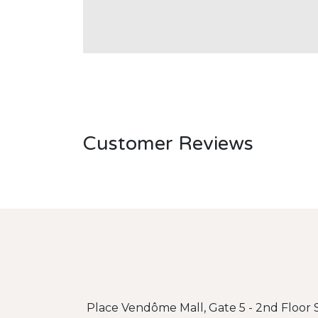
Customer Reviews
Place Vendôme Mall, Gate 5 - 2nd Floor S