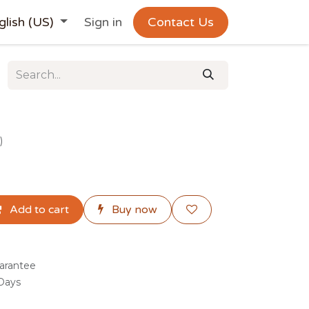
glish (US)
Sign in
Contact Us
)
Add to cart
Buy now
arantee
 Days