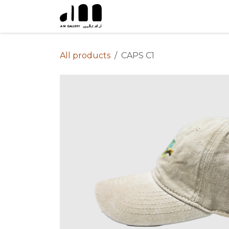
Skip to Content
All products
CAPS C1