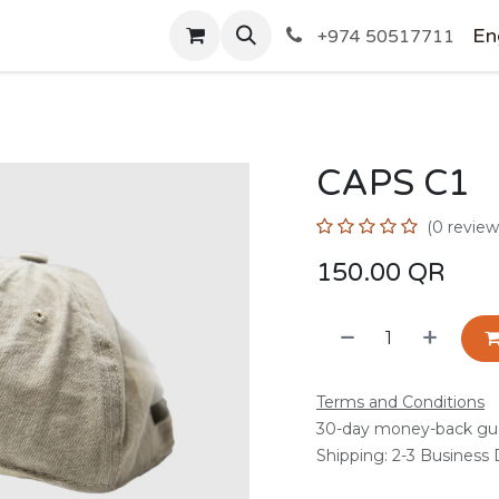
SHOP
En
+974 50517711
CAPS C1
(0 review
150.00
QR
Terms and Conditions
30-day money-back gu
Shipping: 2-3 Business