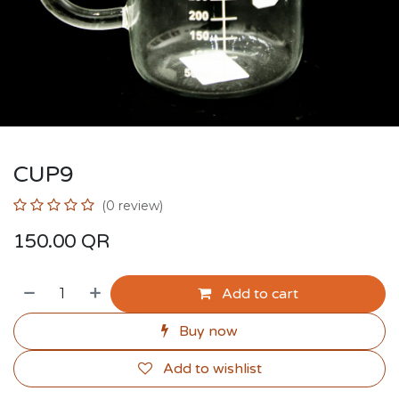
CUP9
(0 review)
150.00
QR
Add to cart
Buy now
Add to wishlist