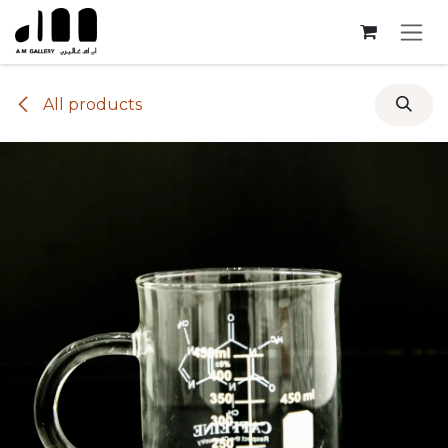
Skip to Content
All products