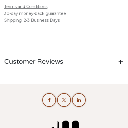
Terms and Conditions
30-day money-back guarantee
Shipping: 2-3 Business Days
Customer Reviews