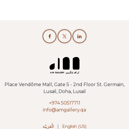
Place Vendôme Mall, Gate 5 - 2nd Floor St. Germain,
Lusail, Doha, Lusail
+974 50517711
info@amgallery.qa
الْعَرَبيّة
|
English (US)