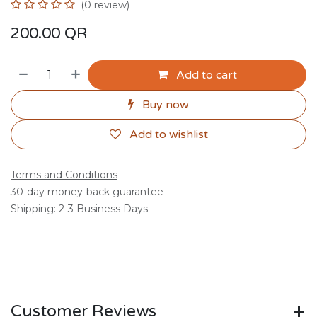
(0 review)
200.00
QR
Add to cart
Buy now
Add to wishlist
Terms and Conditions
30-day money-back guarantee
Shipping: 2-3 Business Days
Customer Reviews