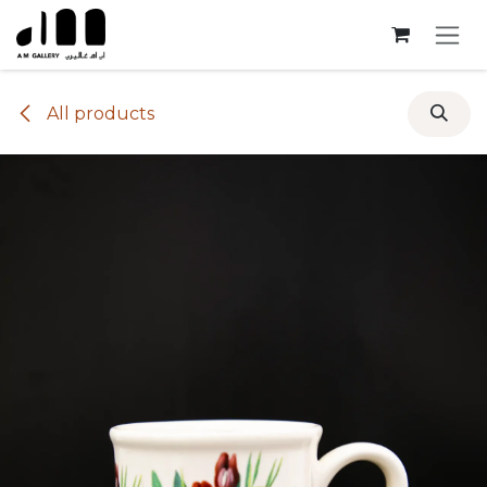
Skip to Content
All products