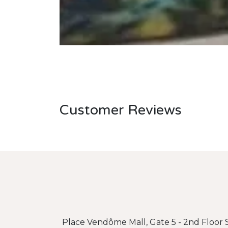
Customer Reviews
Place Vendôme Mall, Gate 5 - 2nd Floor S