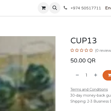
SHOP
En
+974 50517711
CUP13
(0 review
50.00
QR
Terms and Conditions
30-day money-back gu
Shipping: 2-3 Business