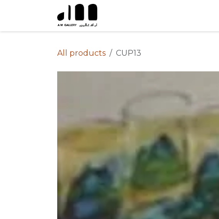
Skip to Content
All products
CUP13