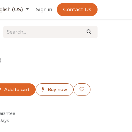
glish (US)
Sign in
Contact Us
)
Add to cart
Buy now
arantee
 Days