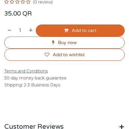
(0 review)
35.00
QR
Add to cart
Buy now
Add to wishlist
Terms and Conditions
30-day money-back guarantee
Shipping: 2-3 Business Days
Customer Reviews