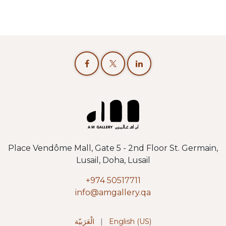
Place Vendôme Mall, Gate 5 - 2nd Floor St. Germain,
Lusail, Doha, Lusail
+974 50517711
info@amgallery.qa
الْعَرَبيّة
|
English (US)