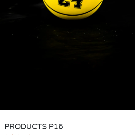
PRODUCTS P16