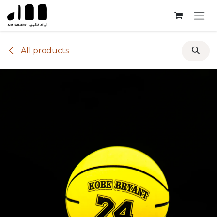
Skip to Content
All products