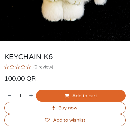
KEYCHAIN K6
(0 review)
100.00
QR
Add to cart
Buy now
Add to wishlist