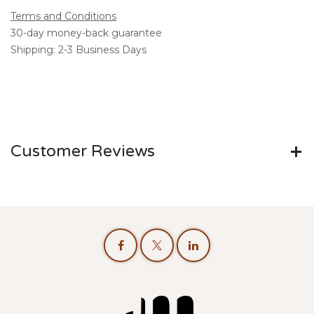
Terms and Conditions
30-day money-back guarantee
Shipping: 2-3 Business Days
Customer Reviews