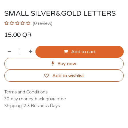
SMALL SILVER&GOLD LETTERS
(0 review)
15.00
QR
Add to cart
Buy now
Add to wishlist
Terms and Conditions
30-day money-back guarantee
Shipping: 2-3 Business Days