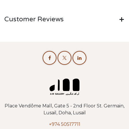
Customer Reviews
Place Vendôme Mall, Gate 5 - 2nd Floor St. Germain,
Lusail, Doha, Lusail
+974 50517711