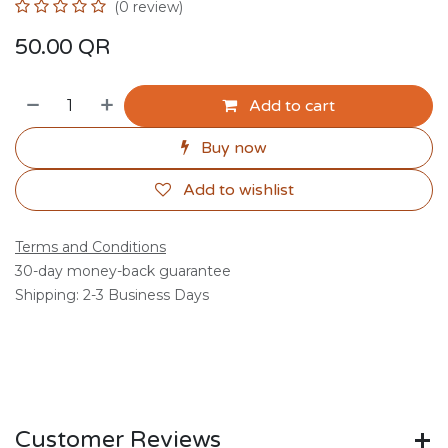
(0 review)
50.00
QR
Add to cart
Buy now
Add to wishlist
Terms and Conditions
30-day money-back guarantee
Shipping: 2-3 Business Days
Customer Reviews