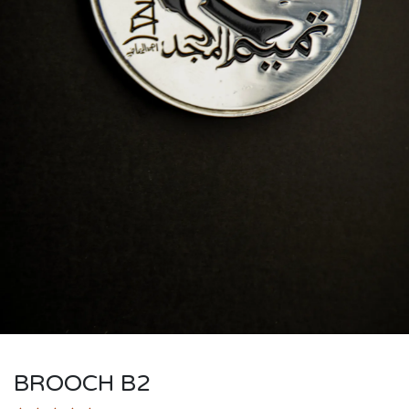
BROOCH B2