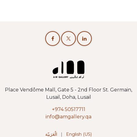
Place Vendôme Mall, Gate 5 - 2nd Floor St. Germain,
Lusail, Doha, Lusail
+974 50517711
info@amgallery.qa
الْعَرَبيّة
|
English (US)