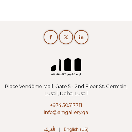
Place Vendôme Mall, Gate 5 - 2nd Floor St. Germain,
Lusail, Doha, Lusail
+974 50517711
info@amgallery.qa
الْعَرَبيّة
|
English (US)