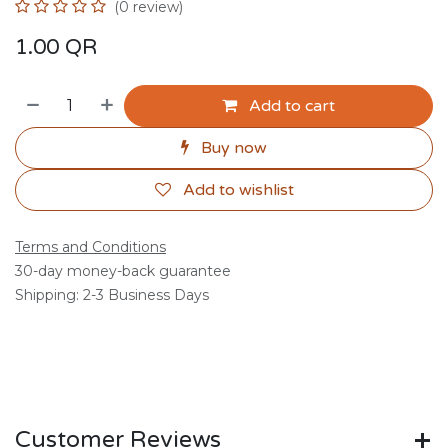
(0 review)
1.00
QR
Add to cart
Buy now
Add to wishlist
Terms and Conditions
30-day money-back guarantee
Shipping: 2-3 Business Days
Customer Reviews