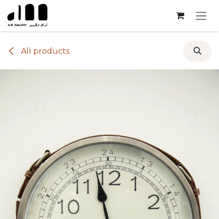
Skip to Content
All products