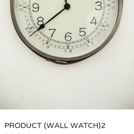
PRODUCT (WALL WATCH)2