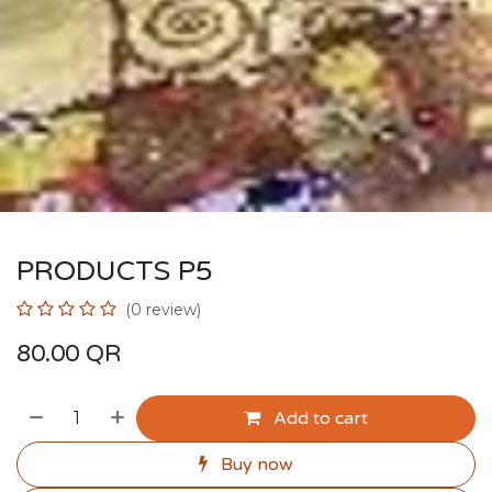
PRODUCTS P5
(0 review)
80.00
QR
Add to cart
Buy now