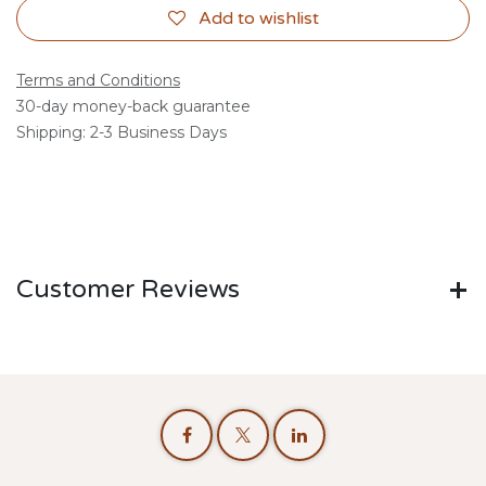
Add to wishlist
Terms and Conditions
30-day money-back guarantee
Shipping: 2-3 Business Days
Customer Reviews