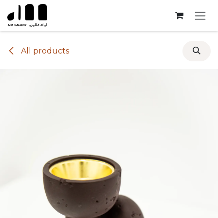
Skip to Content
All products