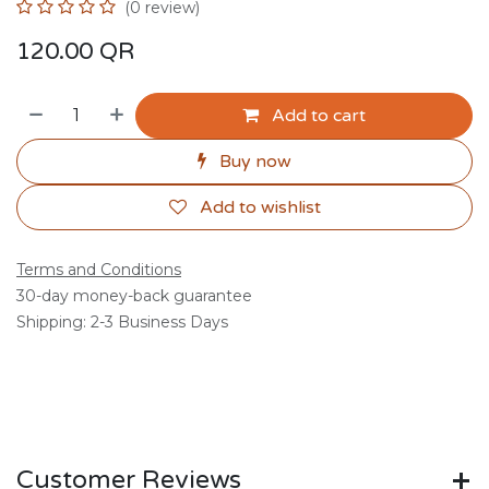
(0 review)
120.00
QR
Add to cart
Buy now
Add to wishlist
Terms and Conditions
30-day money-back guarantee
Shipping: 2-3 Business Days
Customer Reviews