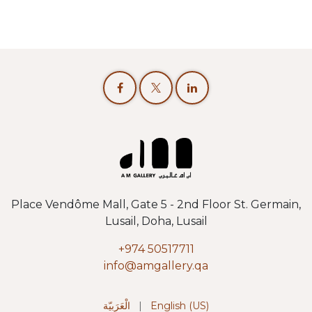
Place Vendôme Mall, Gate 5 - 2nd Floor St. Germain,
Lusail, Doha, Lusail
+974 50517711
info@amgallery.qa
الْعَرَبيّة
|
English (US)