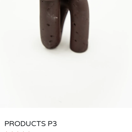
PRODUCTS P3