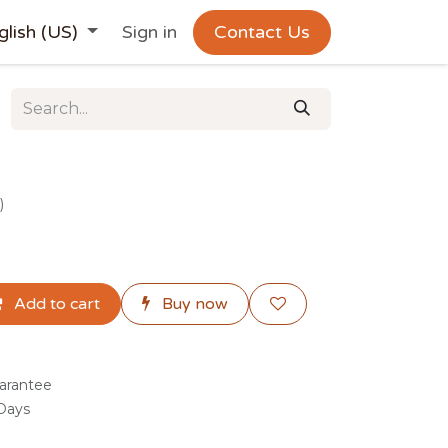
glish (US)
Sign in
Contact Us
)
Add to cart
Buy now
arantee
 Days