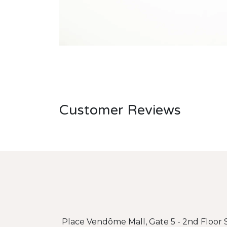
Customer Reviews
Place Vendôme Mall, Gate 5 - 2nd Floor S