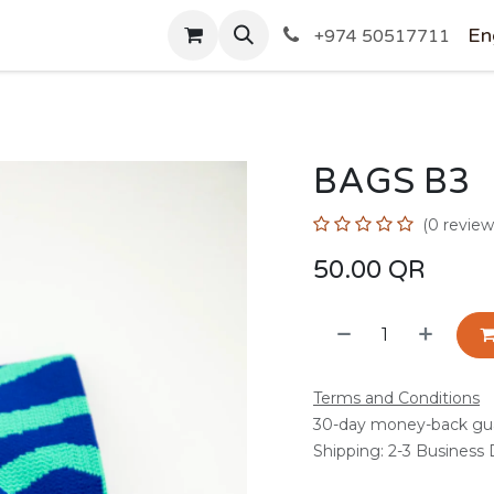
SHOP
En
+974 50517711
BAGS B3
(0 review
50.00
QR
Terms and Conditions
30-day money-back gu
Shipping: 2-3 Business