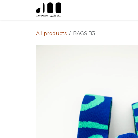
Skip to Content
All products
BAGS B3