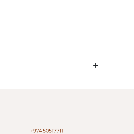
+974 50517711