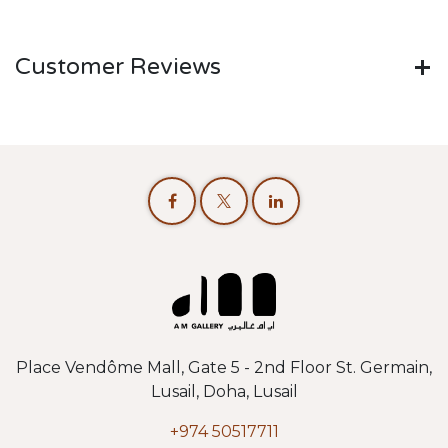
Customer Reviews
Place Vendôme Mall, Gate 5 - 2nd Floor St. Germain,
Lusail, Doha, Lusail
+974 50517711