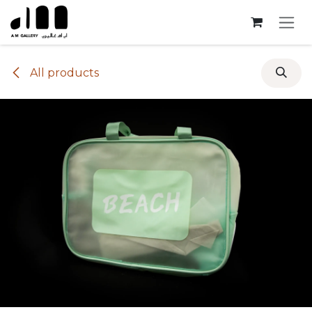
Skip to Content
All products