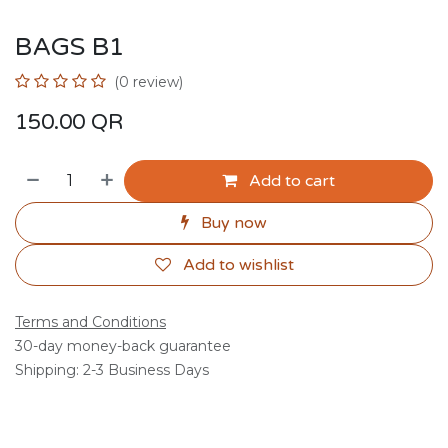
BAGS B1
(0 review)
150.00
QR
Add to cart
Buy now
Add to wishlist
Terms and Conditions
30-day money-back guarantee
Shipping: 2-3 Business Days