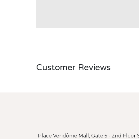
Customer Reviews
Place Vendôme Mall, Gate 5 - 2nd Floor S