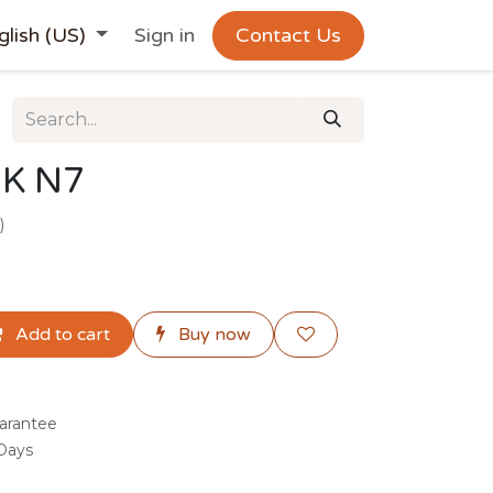
glish (US)
Sign in
Contact Us
K N7
)
Add to cart
Buy now
arantee
 Days