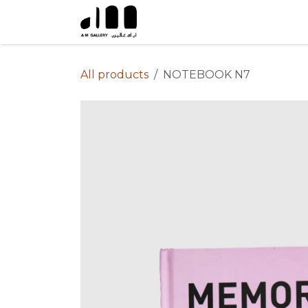
Skip to Content
All products
NOTEBOOK N7