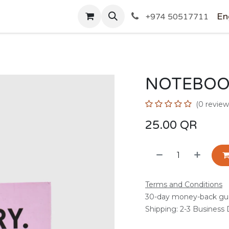
SHOP
En
+974 50517711
NOTEBOO
(0 review
25.00
QR
Terms and Conditions
30-day money-back gu
Shipping: 2-3 Business