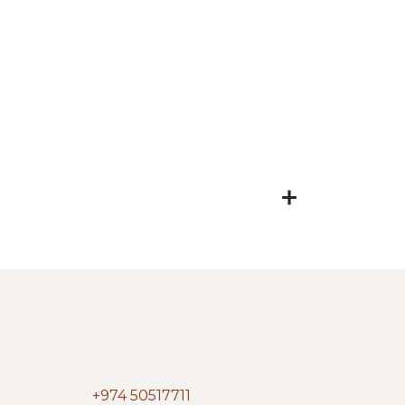
+974 50517711