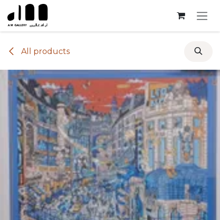
Skip to Content
All products