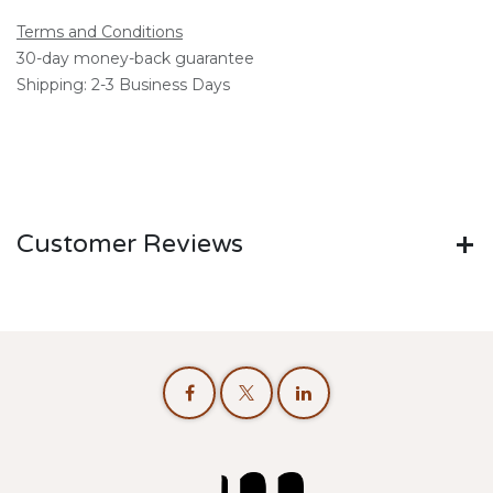
Terms and Conditions
30-day money-back guarantee
Shipping: 2-3 Business Days
Customer Reviews