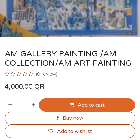
AM GALLERY PAINTING /AM
COLLECTION/AM ART PAINTING
(0 review)
4,000.00
QR
Add to cart
Buy now
Add to wishlist