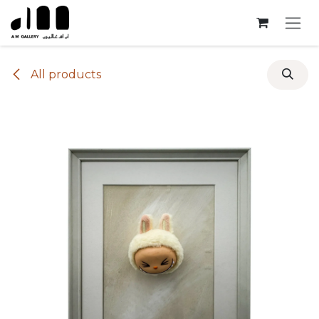
Skip to Content
All products