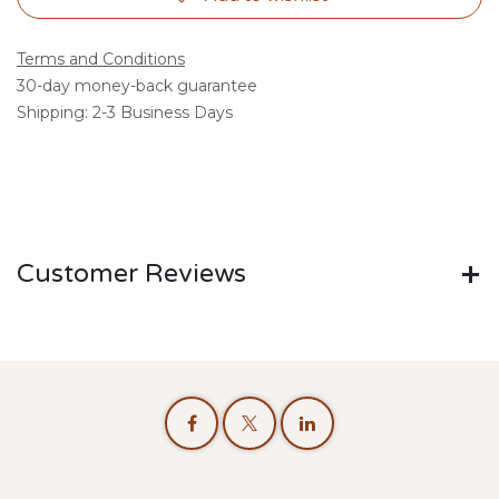
Terms and Conditions
30-day money-back guarantee
Shipping: 2-3 Business Days
Customer Reviews