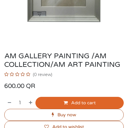
AM GALLERY PAINTING /AM
COLLECTION/AM ART PAINTING
(0 review)
600.00
QR
Add to cart
Buy now
Add to wishlist