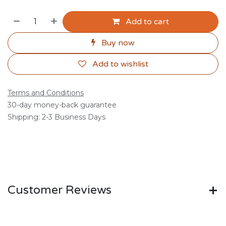
Add to cart
Buy now
Add to wishlist
Terms and Conditions
30-day money-back guarantee
Shipping: 2-3 Business Days
Customer Reviews