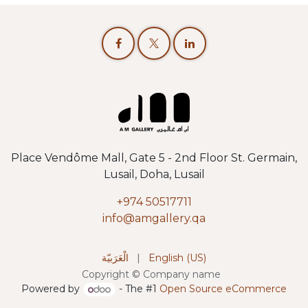
Place Vendôme Mall, Gate 5 - 2nd Floor St. Germain,
Lusail, Doha, Lusail
+974 50517711
info@amgallery.qa
الْعَرَبيّة
|
English (US)
Copyright © Company name
Powered by
- The #1
Open Source eCommerce