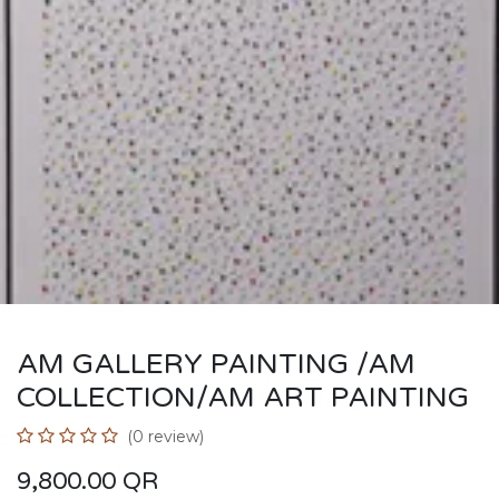
AM GALLERY PAINTING /AM
COLLECTION/AM ART PAINTING
(0 review)
9,800.00
QR