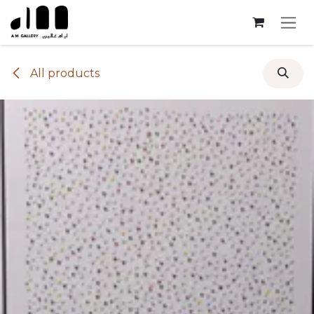
Skip to Content
All products