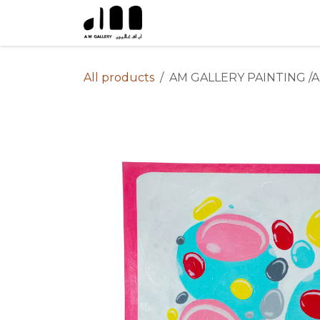
Skip to Content
All products
AM GALLERY PAINTING /