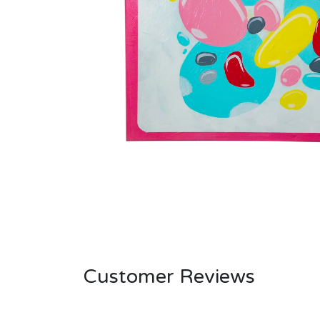
Customer Reviews