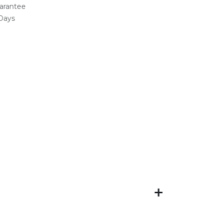
arantee
 Days