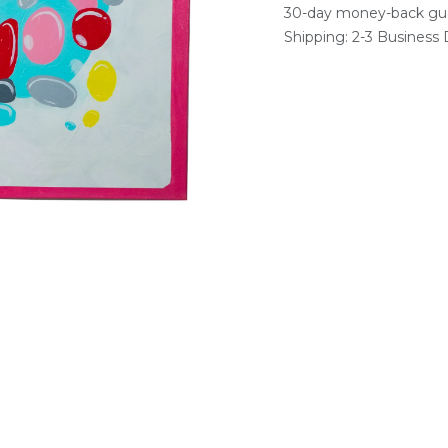
30-day money-back gu
Shipping: 2-3 Business