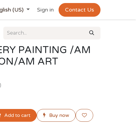
glish (US)
Sign in
Contact Us
RY PAINTING /AM
ION/AM ART
)
Add to cart
Buy now