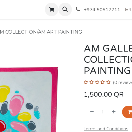
SHOP
En
+974 50517711
AM COLLECTION/AM ART PAINTING
AM GALLE
COLLECT
PAINTING
(0 review
1,500.00
QR
Terms and Conditions