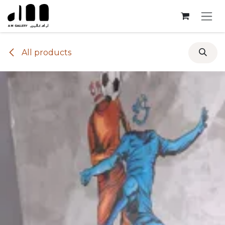
Skip to Content
All products