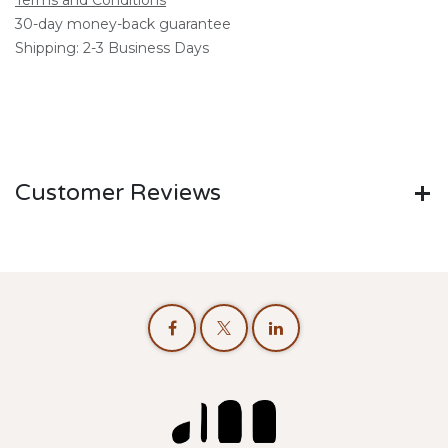
Terms and Conditions
30-day money-back guarantee
Shipping: 2-3 Business Days
Customer Reviews