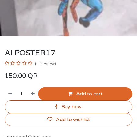
AI POSTER17
(0 review)
150.00
QR
Add to cart
Buy now
Add to wishlist