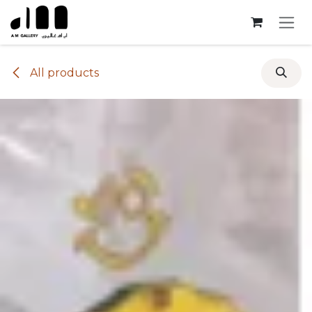
Skip to Content
All products