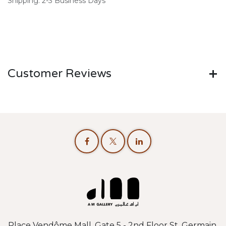
Shipping: 2-3 Business Days
Customer Reviews
Place Vendôme Mall, Gate 5 - 2nd Floor St. Germain,