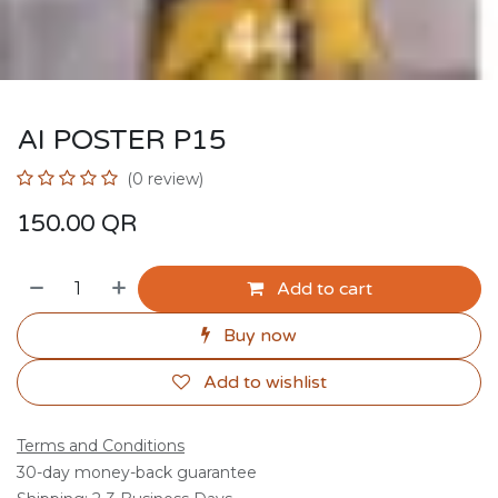
AI POSTER P15
(0 review)
150.00
QR
Add to cart
Buy now
Add to wishlist
Terms and Conditions
30-day money-back guarantee