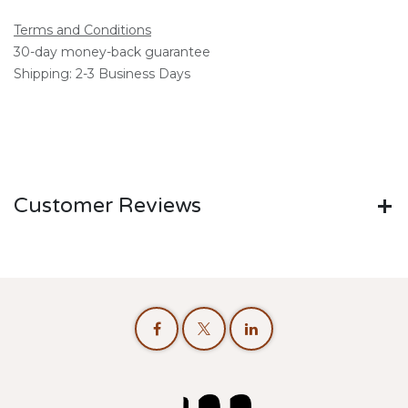
Terms and Conditions
30-day money-back guarantee
Shipping: 2-3 Business Days
Customer Reviews