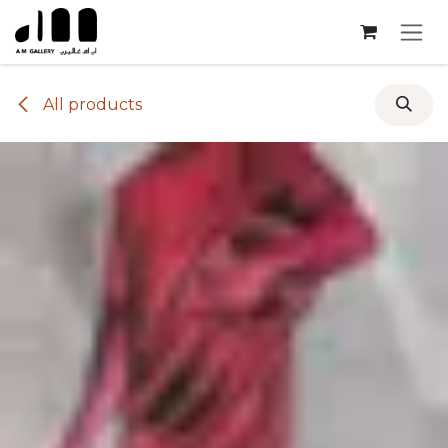
Skip to Content
All products