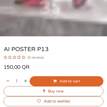
AI POSTER P13
(0 review)
150.00
QR
Add to cart
Buy now
Add to wishlist