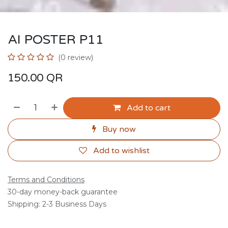
AI POSTER P11
(0 review)
150.00
QR
Add to cart
Buy now
Add to wishlist
Terms and Conditions
30-day money-back guarantee
Shipping: 2-3 Business Days