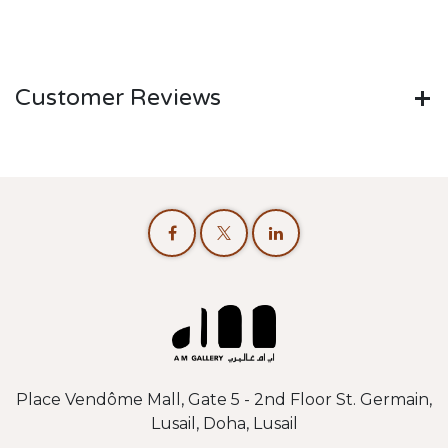
Customer Reviews
Place Vendôme Mall, Gate 5 - 2nd Floor St. Germain,
Lusail, Doha, Lusail