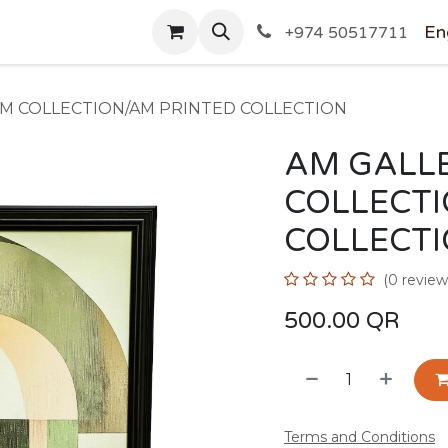
SHOP
En
+974 50517711
AM COLLECTION/AM PRINTED COLLECTION
AM GALLE
COLLECT
COLLECT
(0 review
500.00
QR
Terms and Conditions