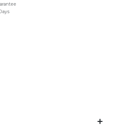
arantee
 Days