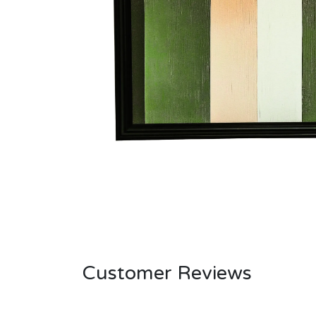
Customer Reviews