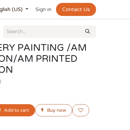
glish (US)
Sign in
Contact Us
RY PAINTING /AM
ION/AM PRINTED
ION
)
Add to cart
Buy now