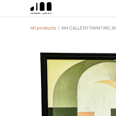
Skip to Content
All products
AM GALLERY PAINTING /