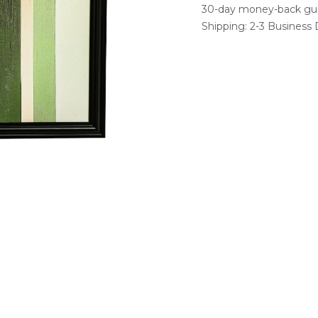
30-day money-back gu
Shipping: 2-3 Business