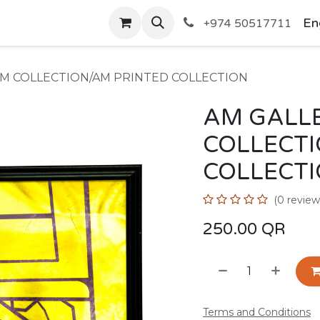
SHOP
En
+974 50517711
AM COLLECTION/AM PRINTED COLLECTION
AM GALLE
COLLECT
COLLECT
(0 review
250.00
QR
Terms and Conditions