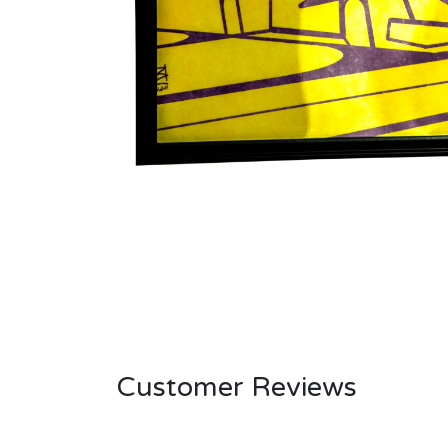
Customer Reviews