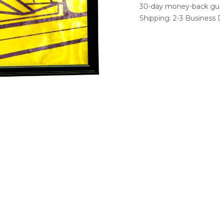
30-day money-back gu
Shipping: 2-3 Business