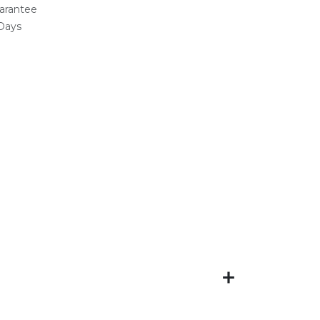
arantee
 Days