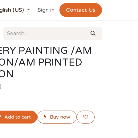
glish (US)
Sign in
Contact Us
RY PAINTING /AM
ION/AM PRINTED
ION
)
Add to cart
Buy now