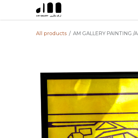
Skip to Content
All products
AM GALLERY PAINTING /