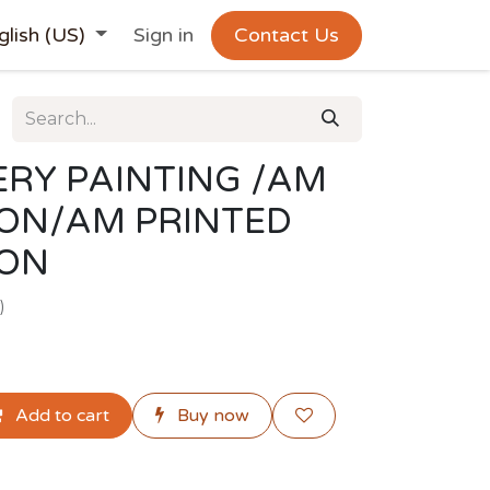
glish (US)
Sign in
Contact Us
RY PAINTING /AM
ION/AM PRINTED
ION
)
Add to cart
Buy now