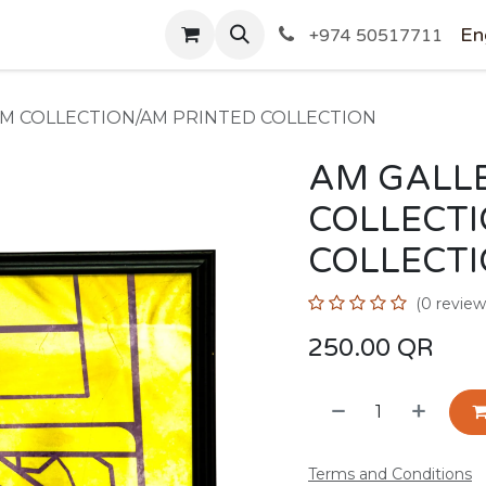
SHOP
En
+974 50517711
AM COLLECTION/AM PRINTED COLLECTION
AM GALLE
COLLECT
COLLECT
(0 review
250.00
QR
Terms and Conditions