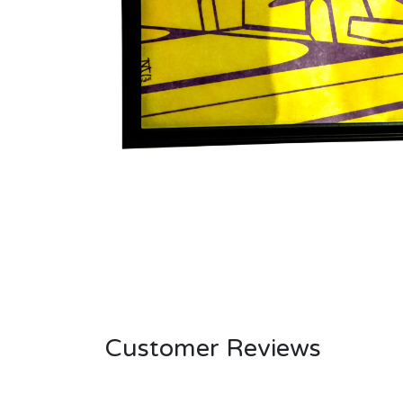
Customer Reviews