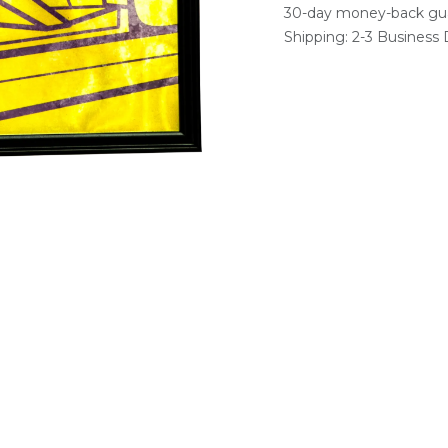
30-day money-back gu
Shipping: 2-3 Business