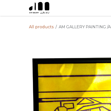
Skip to Content
All products
AM GALLERY PAINTING /