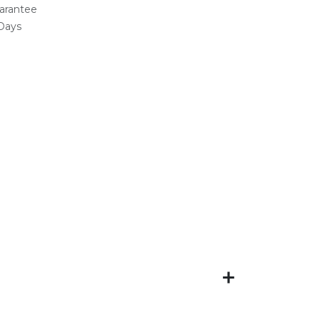
arantee
 Days