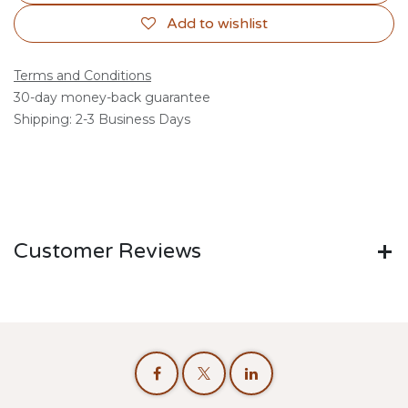
Add to wishlist
Terms and Conditions
30-day money-back guarantee
Shipping: 2-3 Business Days
Customer Reviews