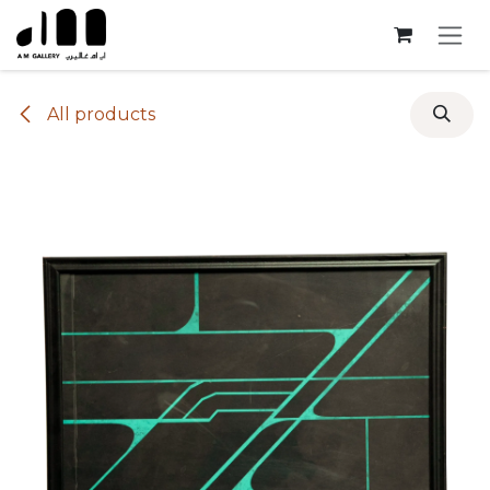
Skip to Content
All products