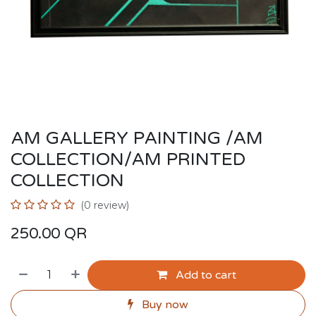
AM GALLERY PAINTING /AM
COLLECTION/AM PRINTED
COLLECTION
(0 review)
250.00
QR
Add to cart
Buy now