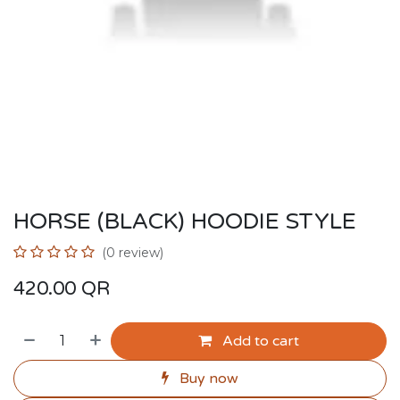
HORSE (BLACK) HOODIE STYLE
(0 review)
420.00
QR
Add to cart
Buy now