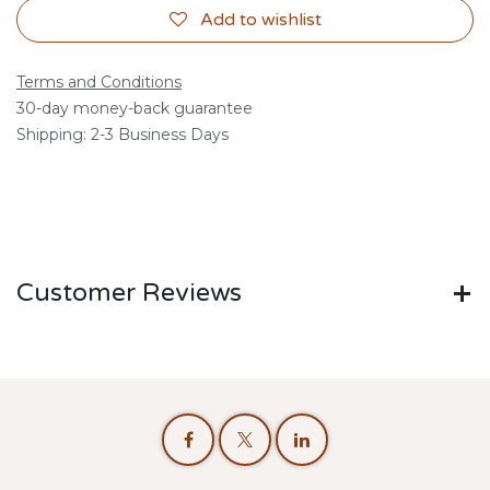
Add to wishlist
Terms and Conditions
30-day money-back guarantee
Shipping: 2-3 Business Days
Customer Reviews