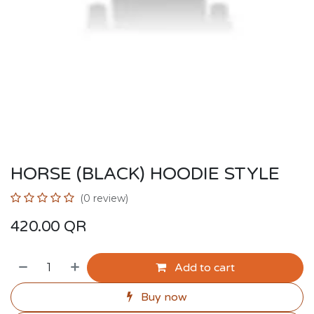
HORSE (BLACK) HOODIE STYLE
(0 review)
420.00
QR
Add to cart
Buy now