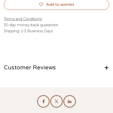
Add to wishlist
Terms and Conditions
30-day money-back guarantee
Shipping: 2-3 Business Days
Customer Reviews