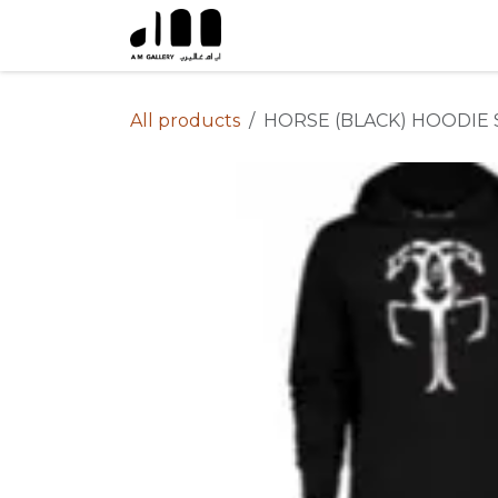
Skip to Content
All products
HORSE (BLACK) HOODIE 