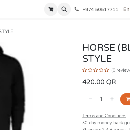
SHOP
En
+974 50517711
STYLE
HORSE (B
STYLE
(0 review
420.00
QR
Terms and Conditions
30-day money-back gu
Shipping: 2-3 Business