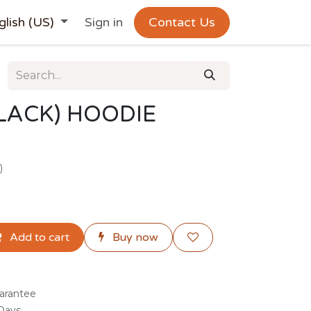
glish (US)
Sign in
Contact Us
LACK) HOODIE
)
Add to cart
Buy now
arantee
 Days