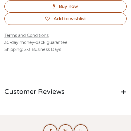
Buy now
Add to wishlist
Terms and Conditions
30-day money-back guarantee
Shipping: 2-3 Business Days
Customer Reviews