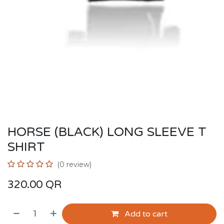
HORSE (BLACK) LONG SLEEVE T
SHIRT
(0 review)
320.00
QR
Add to cart