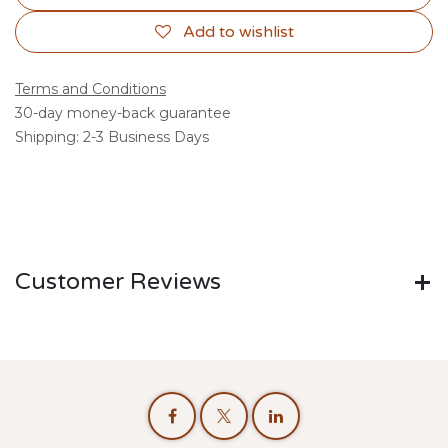
Add to wishlist
Terms and Conditions
30-day money-back guarantee
Shipping: 2-3 Business Days
Customer Reviews