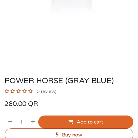
POWER HORSE (GRAY BLUE)
(0 review)
280.00
QR
Add to cart
Buy now