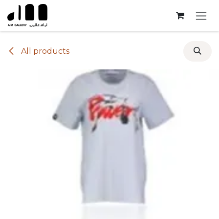
Skip to Content
All products