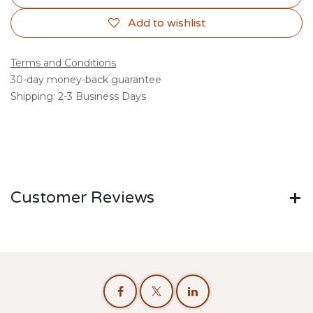
Add to wishlist
Terms and Conditions
30-day money-back guarantee
Shipping: 2-3 Business Days
Customer Reviews