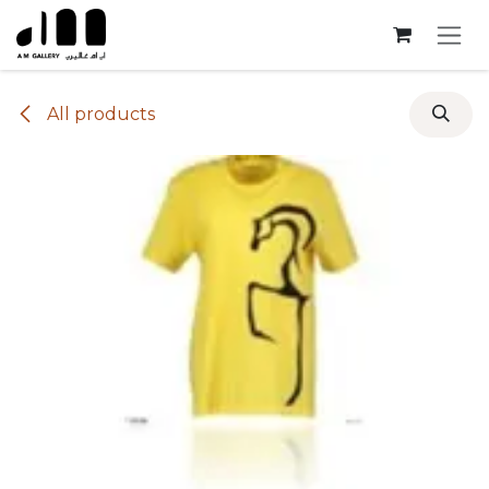
Skip to Content
All products