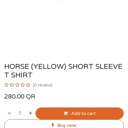
HORSE (YELLOW) SHORT SLEEVE
T SHIRT
(0 review)
280.00
QR
Add to cart
Buy now