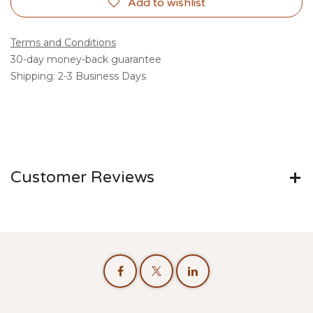
Add to wishlist
Terms and Conditions
30-day money-back guarantee
Shipping: 2-3 Business Days
Customer Reviews