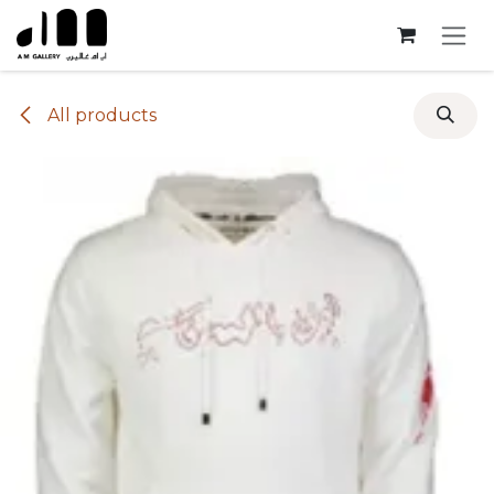
Skip to Content
All products