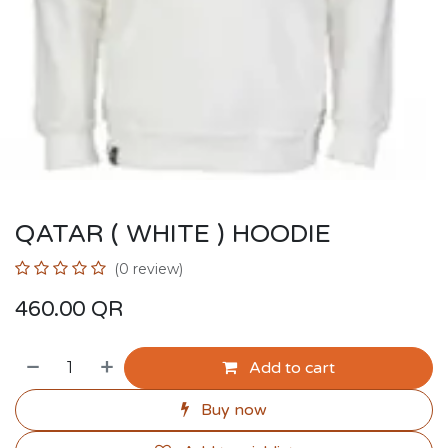
QATAR ( WHITE ) HOODIE
(0 review)
460.00
QR
Add to cart
Buy now